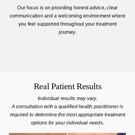
Our focus is on providing honest advice, clear
communication and a welcoming environment where
you feel supported throughout your treatment
journey.
Real Patient Results
Individual results may vary.
A consultation with a qualified health practitioner is
required to determine the most appropriate treatment
options for your individual needs.