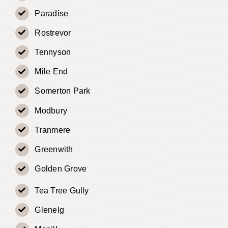
Paradise
Rostrevor
Tennyson
Mile End
Somerton Park
Modbury
Tranmere
Greenwith
Golden Grove
Tea Tree Gully
Glenelg