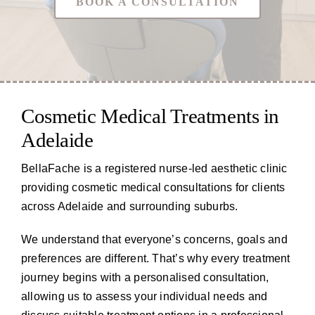
BOOK A CONSULTATION
Cosmetic Medical Treatments in
Adelaide
BellaFache is a registered nurse-led aesthetic clinic
providing cosmetic medical consultations for clients
across Adelaide and surrounding suburbs.
We understand that everyone’s concerns, goals and
preferences are different. That’s why every treatment
journey begins with a personalised consultation,
allowing us to assess your individual needs and