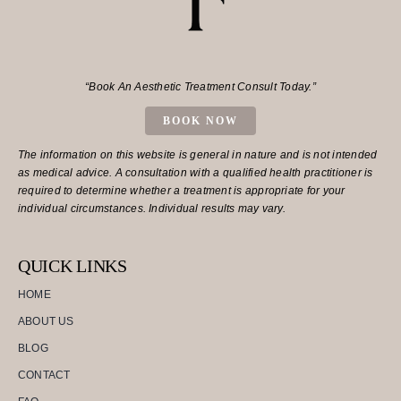
“Book An Aesthetic Treatment Consult Today.”
BOOK NOW
The information on this website is general in nature and is not intended
as medical advice. A consultation with a qualified health practitioner is
required to determine whether a treatment is appropriate for your
individual circumstances. Individual results may vary.
QUICK LINKS
HOME
ABOUT US
BLOG
CONTACT