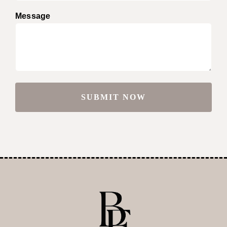
Message