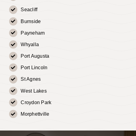
Seacliff
Burnside
Payneham
Whyalla
Port Augusta
Port Lincoln
St Agnes
West Lakes
Croydon Park
Morphettville