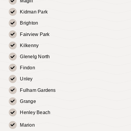
Magill
Kidman Park
Brighton
Fairview Park
Kilkenny
Glenelg North
Findon
Unley
Fulham Gardens
Grange
Henley Beach
Marion