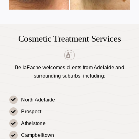
Cosmetic Treatment Services
BellaFache welcomes clients from Adelaide and
surrounding suburbs, including:
North Adelaide
Prospect
Athelstone
Campbelltown