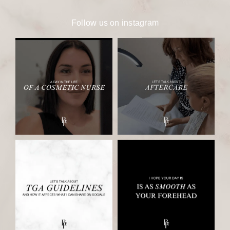
Follow us on
instagram