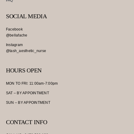
FAQ
SOCIAL MEDIA
Facebook
@bellafache
Instagram
@tash_aesthetic_nurse
HOURS OPEN
MON TO FRI: 11:00am-7:00pm
SAT – BY APPOINTMENT
SUN – BY APPOINTMENT
CONTACT INFO