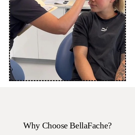
Why Choose BellaFache?