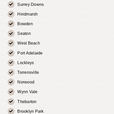
Surrey Downs
Hindmarsh
Bowden
Seaton
West Beach
Port Adelaide
Lockleys
Torrensville
Norwood
Wynn Vale
Thebarton
Brooklyn Park