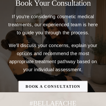
Book Your Consultation
If you’re considering cosmetic medical
treatments, our experienced team is here
to guide you through the process.
We’ll discuss your concerns, explain your
options and recommend the most
appropriate treatment pathway based on
your individual assessment.
BOOK A CONSULTATION
#BELLAFACHE