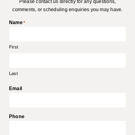
Please contact us directly for any questions,
comments, or scheduling enquiries you may have.
Name
*
First
Last
Email
Phone