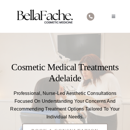
Skip
to
Toggle
content
Navigatio
Home
About Us
Cosmetic Medical Treatments
Cosmetic Medical Treatments
Contact
Adelaide
Professional, Nurse-Led Aesthetic Consultations
Focused On Understanding Your Concerns And
Recommending Treatment Options Tailored To Your
Individual Needs.