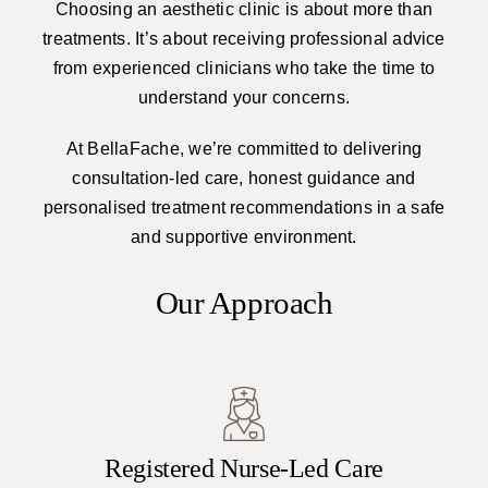
Choosing an aesthetic clinic is about more than
treatments. It’s about receiving professional advice
from experienced clinicians who take the time to
understand your concerns.
At BellaFache, we’re committed to delivering
consultation-led care, honest guidance and
personalised treatment recommendations in a safe
and supportive environment.
Our Approach
Registered Nurse-Led Care