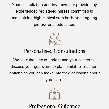
Your consultation and treatment are provided by
experienced registered nurses committed to
maintaining high clinical standards and ongoing
professional education.
Personalised Consultations
We take the time to understand your concerns,
discuss your goals and explain suitable treatment
options so you can make informed decisions about
your care.
Professional Guidance