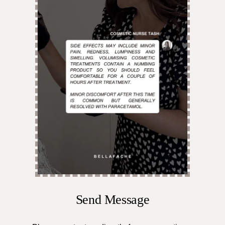
Send Message