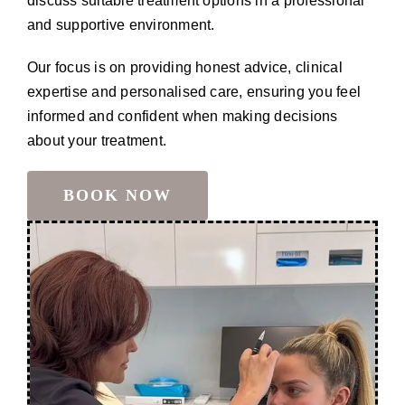
discuss suitable treatment options in a professional
and supportive environment.
Our focus is on providing honest advice, clinical
expertise and personalised care, ensuring you feel
informed and confident when making decisions
about your treatment.
BOOK NOW