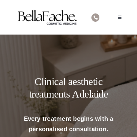
Skip
to
Toggle
content
Navigatio
Home
About Us
Cosmetic Medical Treatments
Contact
Clinical aesthetic
treatments Adelaide
Every treatment begins with a
personalised consultation.