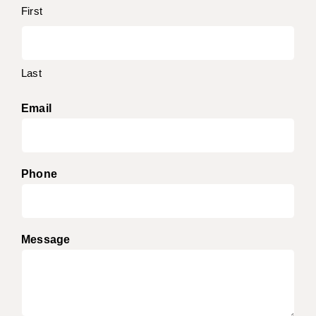
First
Last
Email
Phone
Message