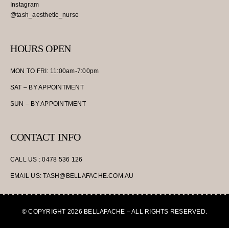
Instagram
@tash_aesthetic_nurse
HOURS OPEN
MON TO FRI: 11:00am-7:00pm
SAT – BY APPOINTMENT
SUN – BY APPOINTMENT
CONTACT INFO
CALL US : 0478 536 126
EMAIL US: TASH@BELLAFACHE.COM.AU
© COPYRIGHT 2026 BELLAFACHE – ALL RIGHTS RESERVED.