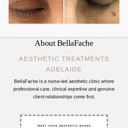
About BellaFache
AESTHETIC TREATMENTS
ADELAIDE
BellaFache is a nurse-led aesthetic clinic where
professional care, clinical expertise and genuine
client relationships come first.