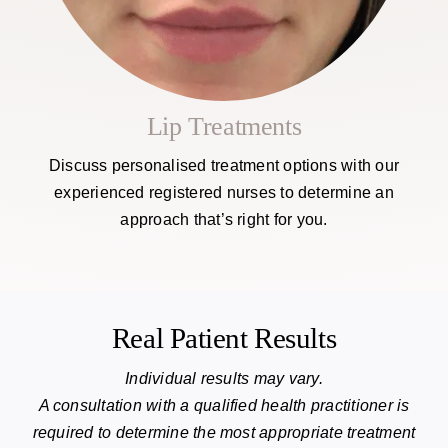
Lip Treatments
Discuss personalised treatment options with our
experienced registered nurses to determine an
approach that’s right for you.
Real Patient Results
Individual results may vary.
A consultation with a qualified health practitioner is
required to determine the most appropriate treatment