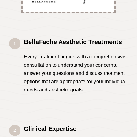
BellaFache A
esthetic
Treatments
1
Every treatment begins with a comprehensive
consultation to understand your concerns,
answer your questions and discuss treatment
options that are appropriate for your individual
needs and aesthetic goals.
Clinical Expertise
2