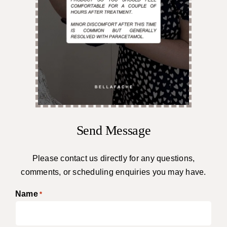
Send Message
Please contact us directly for any questions,
comments, or scheduling enquiries you may have.
Name
*