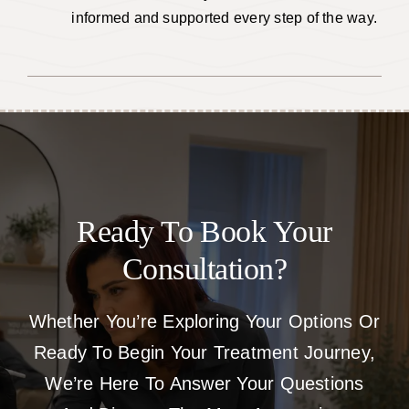
informed and supported every step of the way.
Ready To Book Your
Consultation?
Whether You’re Exploring Your Options Or
Ready To Begin Your Treatment Journey,
We’re Here To Answer Your Questions