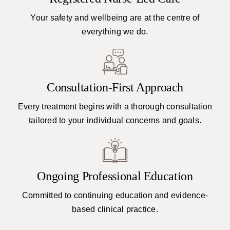
Your safety and wellbeing are at the centre of
everything we do.
Consultation-First Approach
Every treatment begins with a thorough consultation
tailored to your individual concerns and goals.
Ongoing Professional Education
Committed to continuing education and evidence-
based clinical practice.