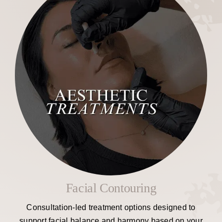
Facial Contouring
Consultation-led treatment options designed to
support facial balance and harmony based on your