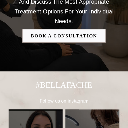
And Discuss The Most Appropriate
Treatment Options For Your Individual
Needs.
BOOK A CONSULTATION
#BELLAFACHE
Follow us on
instagram