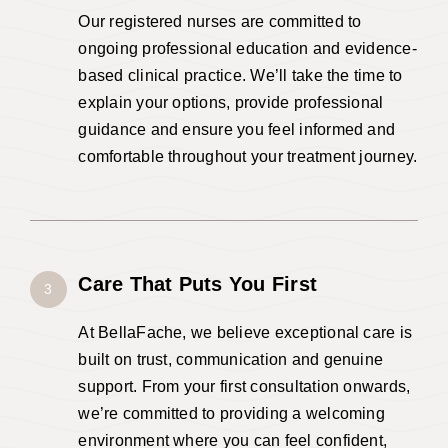
Our registered nurses are committed to
ongoing professional education and evidence-
based clinical practice. We’ll take the time to
explain your options, provide professional
guidance and ensure you feel informed and
comfortable throughout your treatment journey.
Care That Puts You First
3
At BellaFache, we believe exceptional care is
built on trust, communication and genuine
support. From your first consultation onwards,
we’re committed to providing a welcoming
environment where you can feel confident,