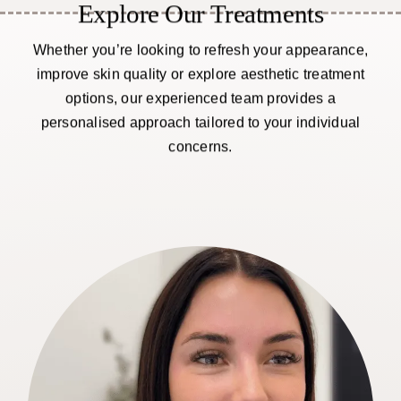
Explore Our Treatments
Whether you’re looking to refresh your appearance,
improve skin quality or explore aesthetic treatment
options, our experienced team provides a
personalised approach tailored to your individual
concerns.