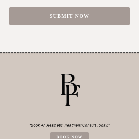
“Book An Aesthetic Treatment Consult Today.”
BOOK NOW