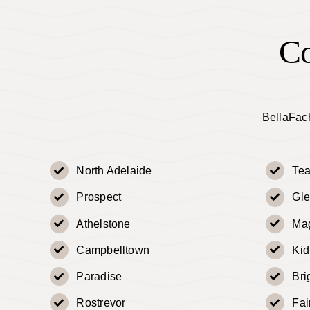
Co
BellaFach
North Adelaide
Tea
Prospect
Gle
Athelstone
Mag
Campbelltown
Ki
Paradise
Bri
Rostrevor
Fai