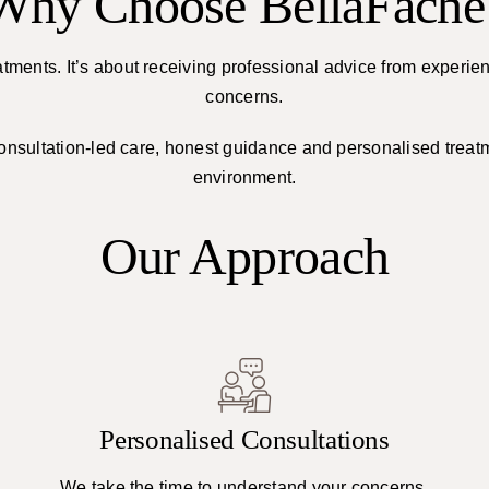
Why Choose BellaFache
atments. It’s about receiving professional advice from experie
concerns.
consultation-led care, honest guidance and personalised trea
environment.
Our Approach
Personalised Consultations
We take the time to understand your concerns,