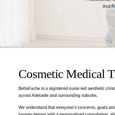
And Re
Cosmetic Medical T
BellaFache is a registered nurse-led aesthetic clini
across Adelaide and surrounding suburbs.
We understand that everyone’s concerns, goals and 
journey begins with a personalised consultation, a