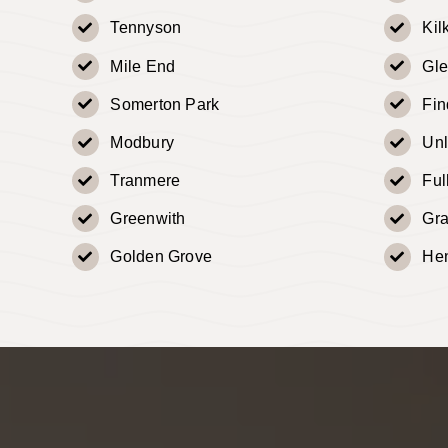
Tennyson
Kil
Mile End
Gle
Somerton Park
Fi
Modbury
Un
Tranmere
Fu
Greenwith
Gr
Golden Grove
He