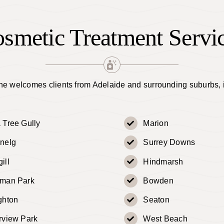
smetic Treatment Servi
e welcomes clients from Adelaide and surrounding suburbs, 
 Tree Gully
Marion
nelg
Surrey Downs
ill
Hindmarsh
dman Park
Bowden
ghton
Seaton
rview Park
West Beach