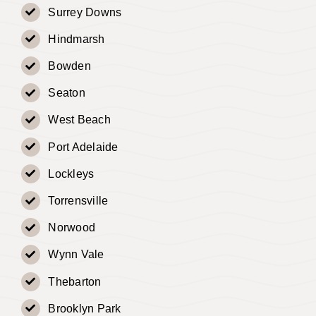
Surrey Downs
Hindmarsh
Bowden
Seaton
West Beach
Port Adelaide
Lockleys
Torrensville
Norwood
Wynn Vale
Thebarton
Brooklyn Park