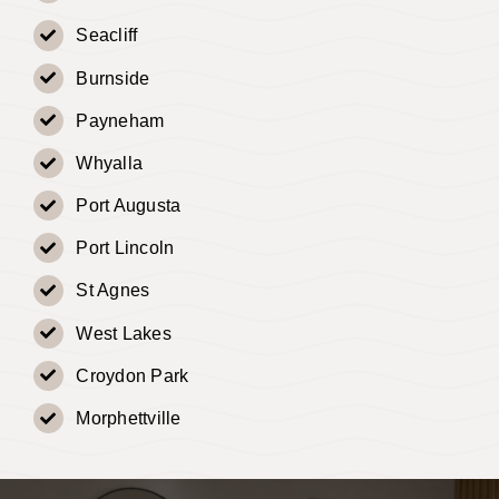
Seacliff
Burnside
Payneham
Whyalla
Port Augusta
Port Lincoln
St Agnes
West Lakes
Croydon Park
Morphettville