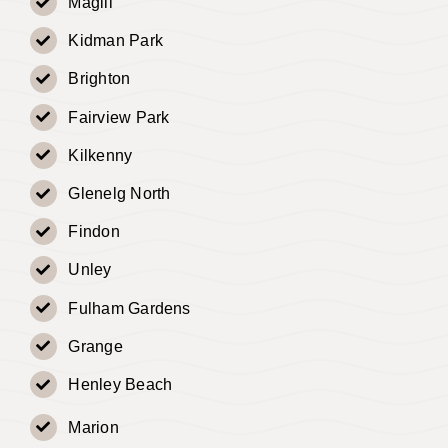
Magill
Kidman Park
Brighton
Fairview Park
Kilkenny
Glenelg North
Findon
Unley
Fulham Gardens
Grange
Henley Beach
Marion