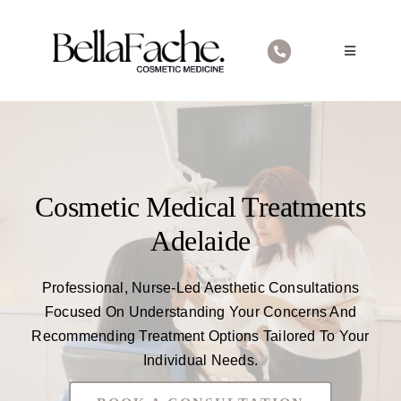
Skip
to
Toggle
content
Navigatio
Home
About Us
Cosmetic Medical Treatments
Cosmetic Medical Treatments
Contact
Adelaide
Professional, Nurse-Led Aesthetic Consultations
Focused On Understanding Your Concerns And
Recommending Treatment Options Tailored To Your
Individual Needs.