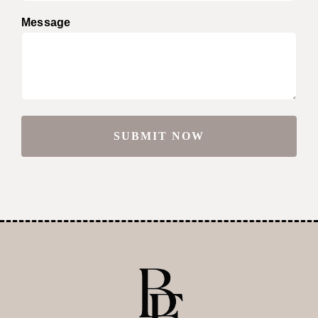
Message