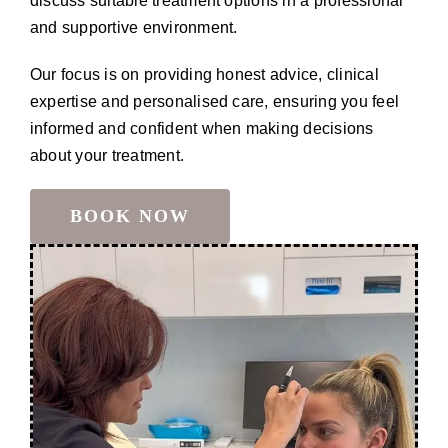
discuss suitable treatment options in a professional
and supportive environment.
Our focus is on providing honest advice, clinical
expertise and personalised care, ensuring you feel
informed and confident when making decisions
about your treatment.
BOOK NOW