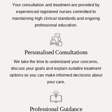
Your consultation and treatment are provided by
experienced registered nurses committed to
maintaining high clinical standards and ongoing
professional education.
Personalised Consultations
We take the time to understand your concerns,
discuss your goals and explain suitable treatment
options so you can make informed decisions about
your care.
Professional Guidance