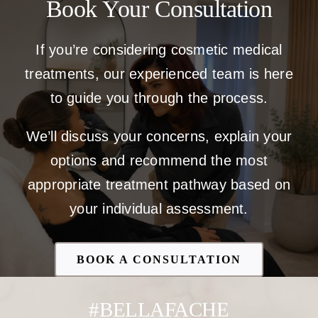
Book Your Consultation
If you’re considering cosmetic medical
treatments, our experienced team is here
to guide you through the process.
We’ll discuss your concerns, explain your
options and recommend the most
appropriate treatment pathway based on
your individual assessment.
BOOK A CONSULTATION
#BELLAFACHE