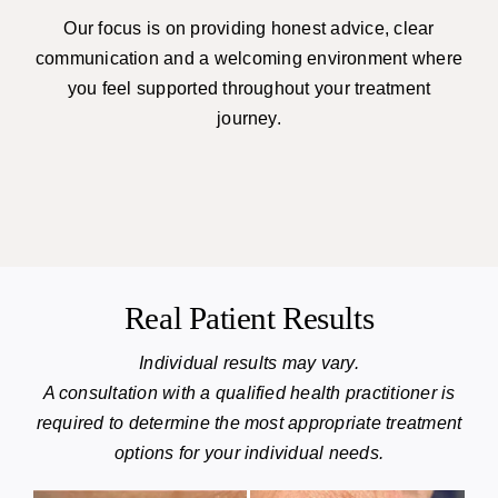
Our focus is on providing honest advice, clear
communication and a welcoming environment where
you feel supported throughout your treatment
journey.
Real Patient Results
Individual results may vary.
A consultation with a qualified health practitioner is
required to determine the most appropriate treatment
options for your individual needs.