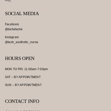
FAQ
SOCIAL MEDIA
Facebook
@bellafache
Instagram
@tash_aesthetic_nurse
HOURS OPEN
MON TO FRI: 11:00am-7:00pm
SAT – BY APPOINTMENT
SUN – BY APPOINTMENT
CONTACT INFO