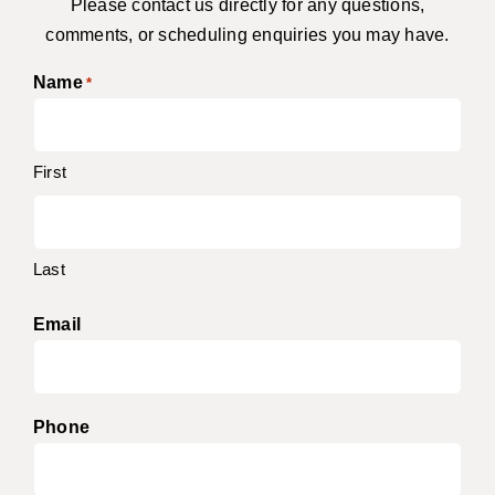
Please contact us directly for any questions,
comments, or scheduling enquiries you may have.
Name
*
First
Last
Email
Phone