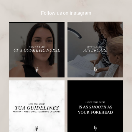
Follow us on
instagram