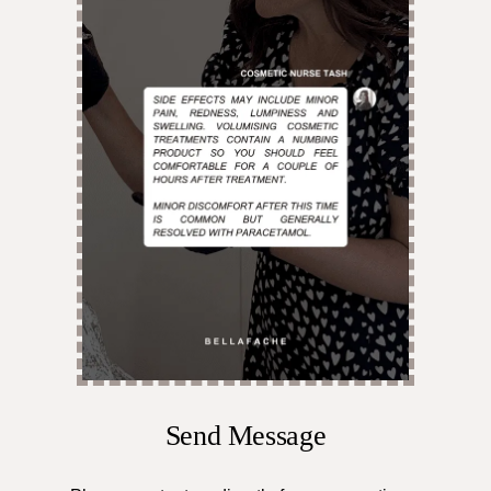
Send Message