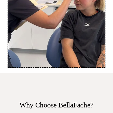
Why Choose BellaFache?