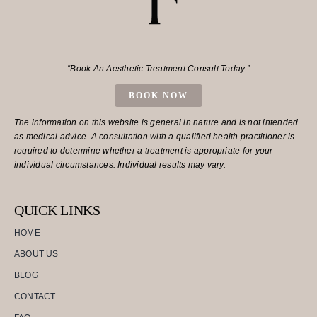
“Book An Aesthetic Treatment Consult Today.”
BOOK NOW
The information on this website is general in nature and is not intended
as medical advice. A consultation with a qualified health practitioner is
required to determine whether a treatment is appropriate for your
individual circumstances. Individual results may vary.
QUICK LINKS
HOME
ABOUT US
BLOG
CONTACT