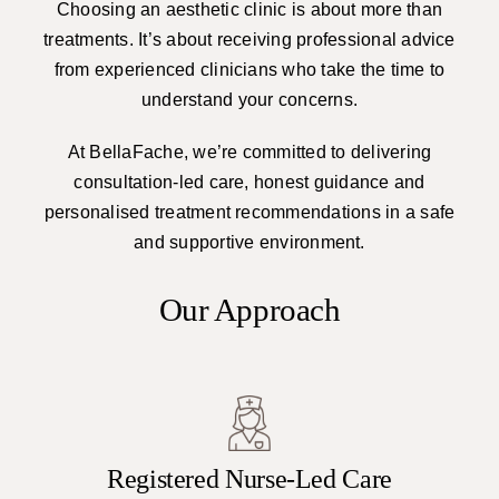
Choosing an aesthetic clinic is about more than
treatments. It’s about receiving professional advice
from experienced clinicians who take the time to
understand your concerns.
At BellaFache, we’re committed to delivering
consultation-led care, honest guidance and
personalised treatment recommendations in a safe
and supportive environment.
Our Approach
Registered Nurse-Led Care