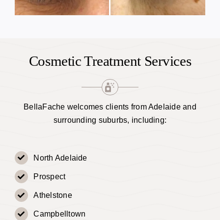
Cosmetic Treatment Services
BellaFache welcomes clients from Adelaide and
surrounding suburbs, including:
North Adelaide
Prospect
Athelstone
Campbelltown