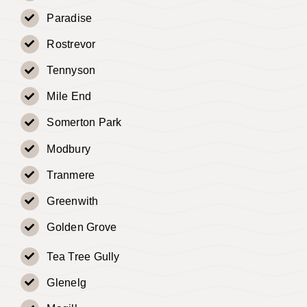
Paradise
Rostrevor
Tennyson
Mile End
Somerton Park
Modbury
Tranmere
Greenwith
Golden Grove
Tea Tree Gully
Glenelg