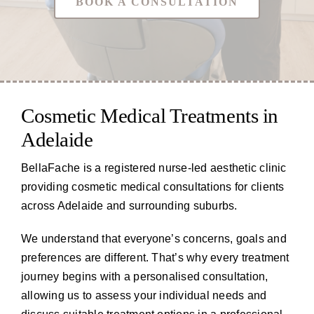
BOOK A CONSULTATION
Cosmetic Medical Treatments in
Adelaide
BellaFache is a registered nurse-led aesthetic clinic
providing cosmetic medical consultations for clients
across Adelaide and surrounding suburbs.
We understand that everyone’s concerns, goals and
preferences are different. That’s why every treatment
journey begins with a personalised consultation,
allowing us to assess your individual needs and